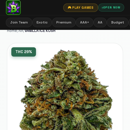
🎮 PLAY GAMES
OPEN NOW
Join Team
Exotic
Premium
AAA+
AA
Budget
Home
/
AA
/
VANILLA ICE KUSH
THC
29%