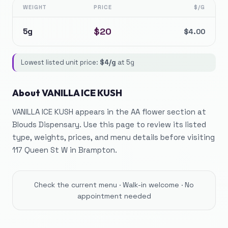
WEIGHT
PRICE
$/G
$
20
5g
$
4.00
Lowest listed unit price:
$
4
/g
at
5g
About
VANILLA ICE KUSH
VANILLA ICE KUSH appears in the AA flower section at
Blouds Dispensary. Use this page to review its listed
type, weights, prices, and menu details before visiting
117 Queen St W in Brampton.
Check the current menu · Walk-in welcome · No
appointment needed