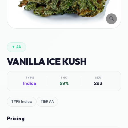
🔍
✦
AA
VANILLA ICE KUSH
TYPE
THC
SKU
Indica
29%
293
TYPE
Indica
TIER
AA
Pricing