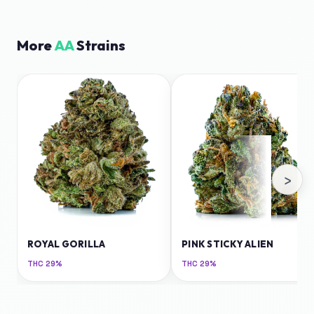
More
AA
Strains
›
ROYAL GORILLA
PINK STICKY ALIEN
THC
29%
THC
29%