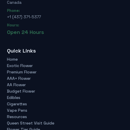
Canada
Phone:
+1 (437) 371-5377
Hours:
Open 24 Hours
Quick Links
Home
Exotic Flower
Premium Flower
AAA+ Flower
AA Flower
Budget Flower
Edibles
Cigarettes
Vape Pens
Resources
Queen Street Visit Guide
Flower Tier Guide