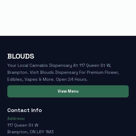
BLOUDS
Your Local Cannabis Dispensary At 117 Queen St W,
Brampton. Visit Blouds Dispensary For Premium Flower,
Edibles, Vapes & More. Open 24 Hours.
View Menu
Contact Info
Address:
117 Queen St W
Brampton, ON L6Y 1M3