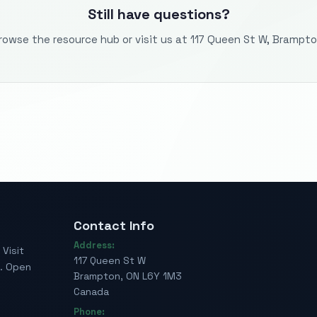
Still have questions?
rowse the resource hub or visit us at 117 Queen St W, Brampto
Contact Info
Address:
Visit
117 Queen St W
e. Open
Brampton, ON L6Y 1M3
Canada
Phone: