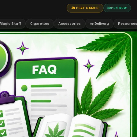
🎮 PLAY GAMES
OPEN NOW
Magic Stuff
Cigarettes
Accessories
🚗 Delivery
Resource