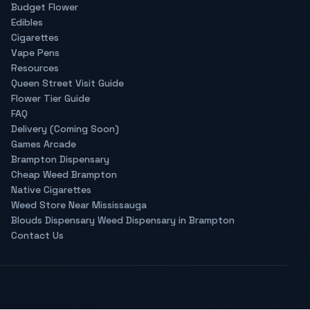
Budget Flower
Edibles
Cigarettes
Vape Pens
Resources
Queen Street Visit Guide
Flower Tier Guide
FAQ
Delivery (Coming Soon)
Games Arcade
Brampton Dispensary
Cheap Weed Brampton
Native Cigarettes
Weed Store Near Mississauga
Blouds Dispensary Weed Dispensary in Brampton
Contact Us