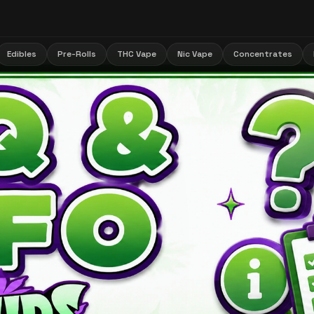
Edibles
Pre-Rolls
THC Vape
Nic Vape
Concentrates