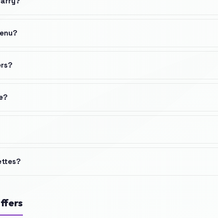
carry?
menu?
ers?
ne?
ettes?
ffers