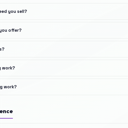
eed you sell?
you offer?
s?
g work?
ng work?
ience