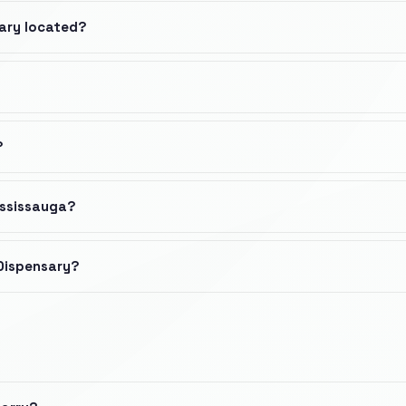
sary located?
?
ississauga?
 Dispensary?