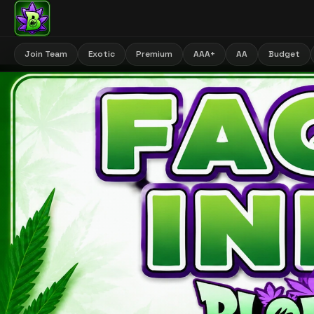
Join Team
Exotic
Premium
AAA+
AA
Budget