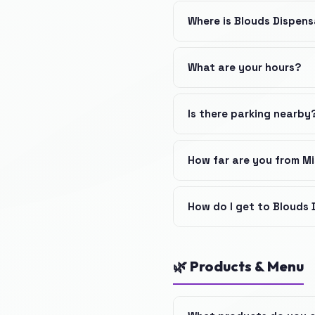
Where is Blouds Dispen
What are your hours?
Is there parking nearby
How far are you from M
How do I get to Blouds
🌿 Products & Menu