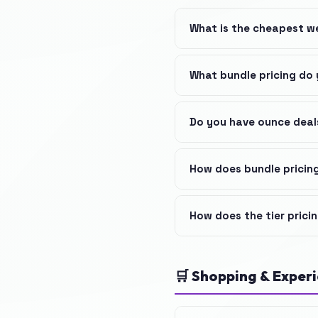
What is the cheapest w
What bundle pricing do 
Do you have ounce deal
How does bundle pricin
How does the tier prici
🛒 Shopping & Exper