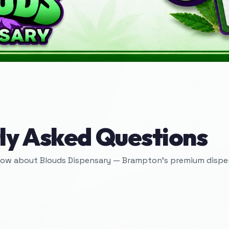
ly Asked Questions
now about Blouds Dispensary — Brampton's premium dispen