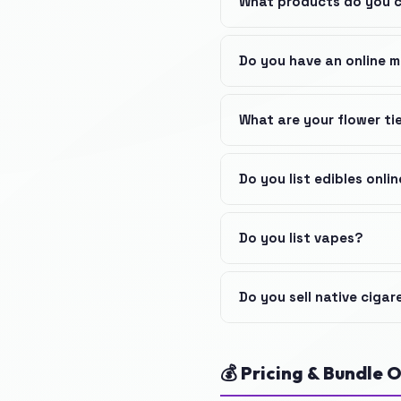
What products do you 
Do you have an online 
What are your flower ti
Do you list edibles onli
Do you list vapes?
Do you sell native cigar
💰 Pricing & Bundle O