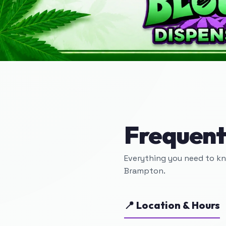
Frequent
Everything you need to k
Brampton.
📍 Location & Hours