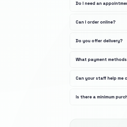
Do I need an appointme
Can I order online?
Do you offer delivery?
What payment methods
Can your staff help me
Is there a minimum pur