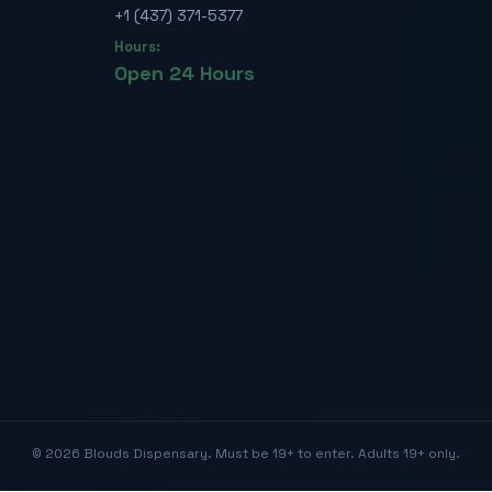
+1 (437) 371-5377
Hours:
Open 24 Hours
©
2026
Blouds Dispensary. Must be 19+ to enter. Adults 19+ only.