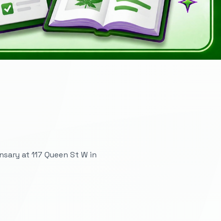
sary at 117 Queen St W in