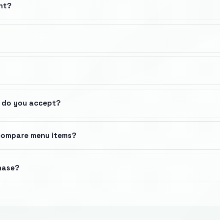
nt?
 do you accept?
 compare menu items?
chase?