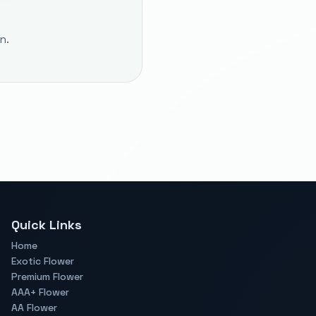
n.
Quick Links
Home
Exotic Flower
Premium Flower
AAA+ Flower
AA Flower