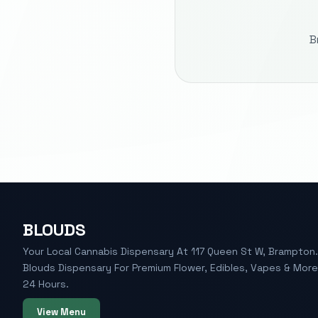
B
BLOUDS
Your Local Cannabis Dispensary At 117 Queen St W, Brampton. 
Blouds Dispensary For Premium Flower, Edibles, Vapes & Mor
24 Hours.
View Menu