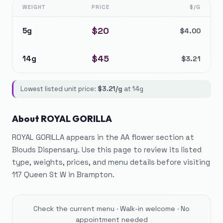
WEIGHT
PRICE
$/G
$
20
5g
$
4.00
$
45
14g
$
3.21
Lowest listed unit price:
$
3.21
/g
at
14g
About
ROYAL GORILLA
ROYAL GORILLA appears in the AA flower section at
Blouds Dispensary. Use this page to review its listed
type, weights, prices, and menu details before visiting
117 Queen St W in Brampton.
Check the current menu · Walk-in welcome · No
appointment needed