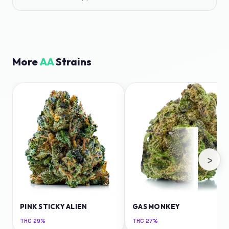
More
AA
Strains
›
PINK STICKY ALIEN
GAS MONKEY
THC
29%
THC
27%