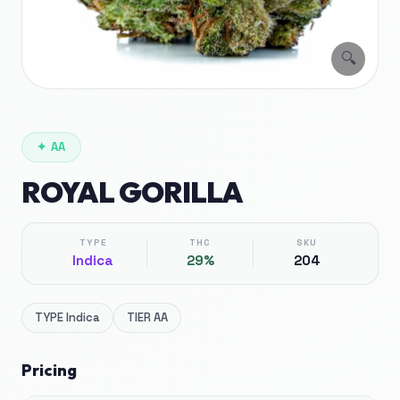
🔍
✦
AA
ROYAL GORILLA
TYPE
THC
SKU
Indica
29%
204
TYPE
Indica
TIER
AA
Pricing