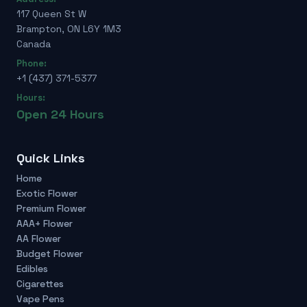
117 Queen St W
Brampton, ON L6Y 1M3
Canada
Phone:
+1 (437) 371-5377
Hours:
Open 24 Hours
Quick Links
Home
Exotic Flower
Premium Flower
AAA+ Flower
AA Flower
Budget Flower
Edibles
Cigarettes
Vape Pens