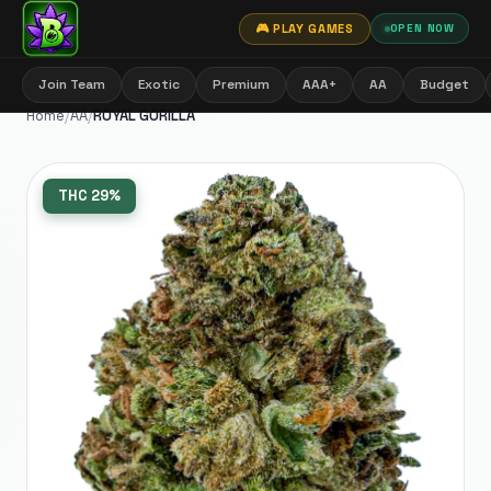
🎮 PLAY GAMES
OPEN NOW
Join Team
Exotic
Premium
AAA+
AA
Budget
Home
/
AA
/
ROYAL GORILLA
THC
29%