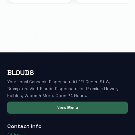
BLOUDS
Your Local Cannabis Dispensary At 117 Queen St W,
Brampton. Visit Blouds Dispensary For Premium Flower,
Edibles, Vapes & More. Open 24 Hours.
View Menu
Contact Info
Address: