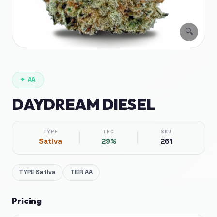
🔍
✦
AA
DAYDREAM DIESEL
TYPE
THC
SKU
Sativa
29%
261
TYPE
Sativa
TIER
AA
Pricing