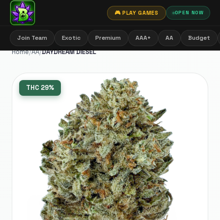
🎮 PLAY GAMES
OPEN NOW
Join Team
Exotic
Premium
AAA+
AA
Budget
Home
/
AA
/
DAYDREAM DIESEL
THC
29%