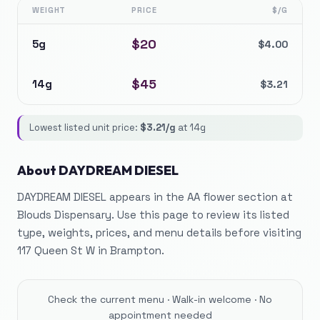
WEIGHT
PRICE
$/G
$
20
5g
$
4.00
$
45
14g
$
3.21
Lowest listed unit price:
$
3.21
/g
at
14g
About
DAYDREAM DIESEL
DAYDREAM DIESEL appears in the AA flower section at
Blouds Dispensary. Use this page to review its listed
type, weights, prices, and menu details before visiting
117 Queen St W in Brampton.
Check the current menu · Walk-in welcome · No
appointment needed