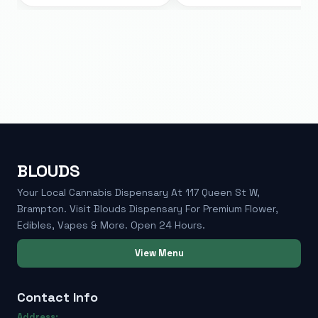
BLOUDS
Your Local Cannabis Dispensary At 117 Queen St W,
Brampton. Visit Blouds Dispensary For Premium Flower,
Edibles, Vapes & More. Open 24 Hours.
View Menu
Contact Info
Address: