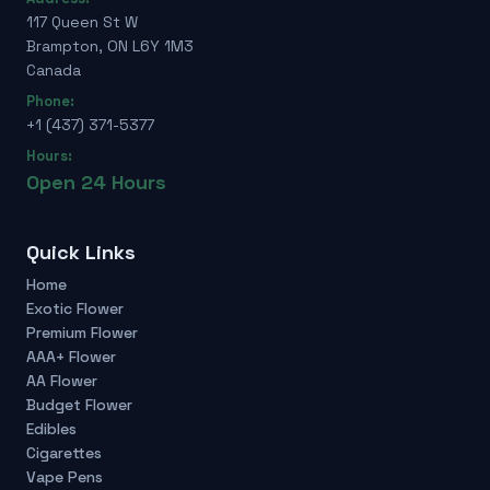
117 Queen St W
Brampton, ON L6Y 1M3
Canada
Phone:
+1 (437) 371-5377
Hours:
Open 24 Hours
Quick Links
Home
Exotic Flower
Premium Flower
AAA+ Flower
AA Flower
Budget Flower
Edibles
Cigarettes
Vape Pens