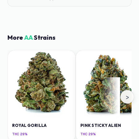
More
AA
Strains
›
ROYAL GORILLA
PINK STICKY ALIEN
THC
29%
THC
29%