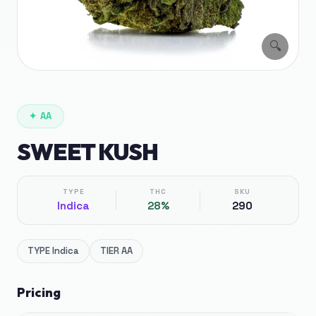
🔍
✦
AA
SWEET KUSH
TYPE
THC
SKU
Indica
28%
290
TYPE
Indica
TIER
AA
Pricing