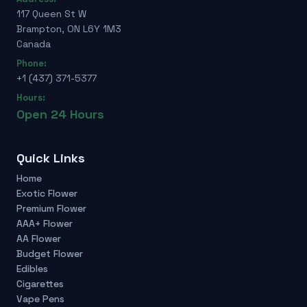
117 Queen St W
Brampton, ON L6Y 1M3
Canada
Phone:
+1 (437) 371-5377
Hours:
Open 24 Hours
Quick Links
Home
Exotic Flower
Premium Flower
AAA+ Flower
AA Flower
Budget Flower
Edibles
Cigarettes
Vape Pens