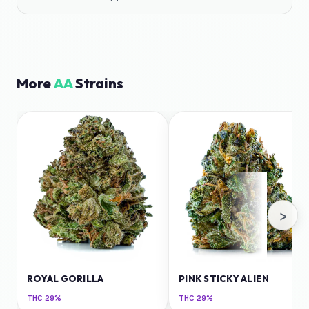
More
AA
Strains
›
ROYAL GORILLA
PINK STICKY ALIEN
THC
29%
THC
29%