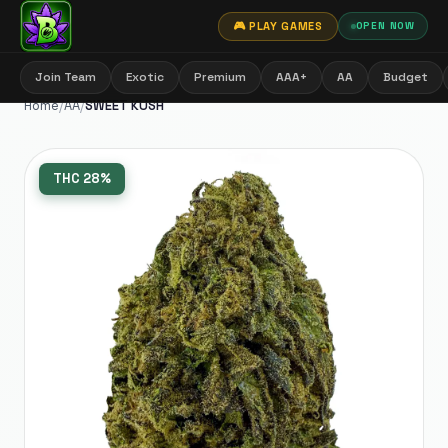
🎮 PLAY GAMES
OPEN NOW
Join Team
Exotic
Premium
AAA+
AA
Budget
Home
/
AA
/
SWEET KUSH
THC
28%