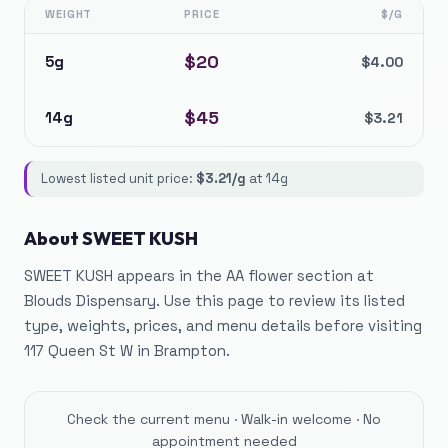
WEIGHT
PRICE
$/G
$
20
5g
$
4.00
$
45
14g
$
3.21
Lowest listed unit price:
$
3.21
/g
at
14g
About
SWEET KUSH
SWEET KUSH appears in the AA flower section at
Blouds Dispensary. Use this page to review its listed
type, weights, prices, and menu details before visiting
117 Queen St W in Brampton.
Check the current menu · Walk-in welcome · No
appointment needed