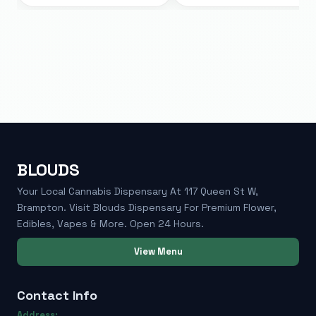
BLOUDS
Your Local Cannabis Dispensary At 117 Queen St W,
Brampton. Visit Blouds Dispensary For Premium Flower,
Edibles, Vapes & More. Open 24 Hours.
View Menu
Contact Info
Address: