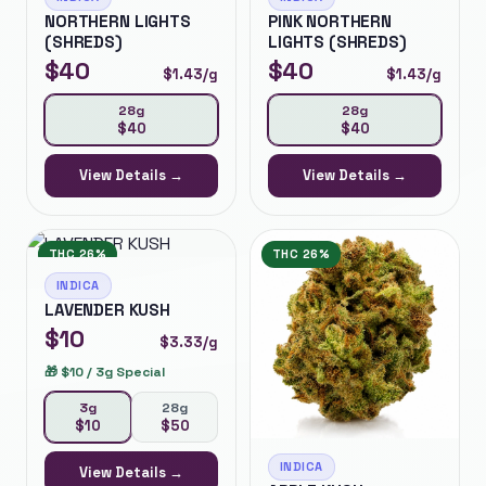
NORTHERN LIGHTS
PINK NORTHERN
(SHREDS)
LIGHTS (SHREDS)
$
40
$
40
$
1.43
/g
$
1.43
/g
28g
28g
$
40
$
40
View Details →
View Details →
THC
26%
THC
26%
INDICA
LAVENDER KUSH
$
10
$
3.33
/g
🎁
$10 / 3g Special
3g
28g
$
10
$
50
INDICA
View Details →