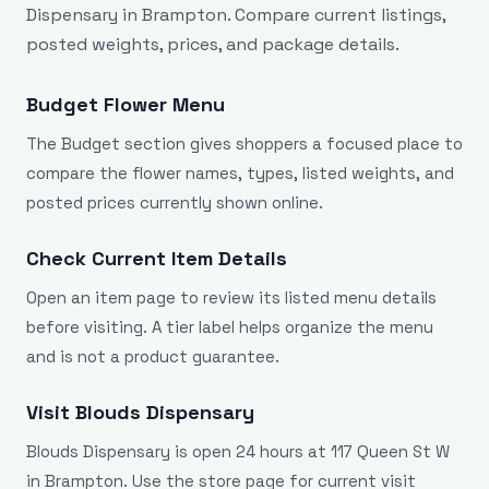
Dispensary in Brampton. Compare current listings,
posted weights, prices, and package details.
Budget Flower Menu
The Budget section gives shoppers a focused place to
compare the flower names, types, listed weights, and
posted prices currently shown online.
Check Current Item Details
Open an item page to review its listed menu details
before visiting. A tier label helps organize the menu
and is not a product guarantee.
Visit Blouds Dispensary
Blouds Dispensary is open 24 hours at 117 Queen St W
in Brampton. Use the store page for current visit