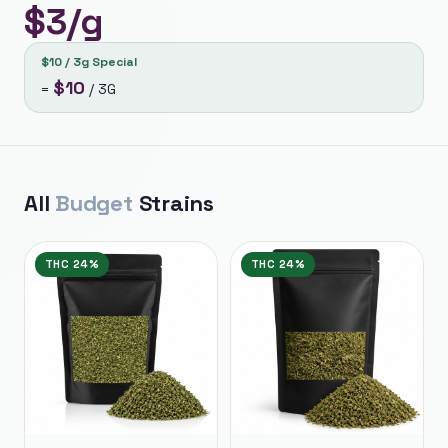
$
3
/g
$10 / 3g Special
$
10
=
/
3G
All
Budget
Strains
THC
24%
THC
24%