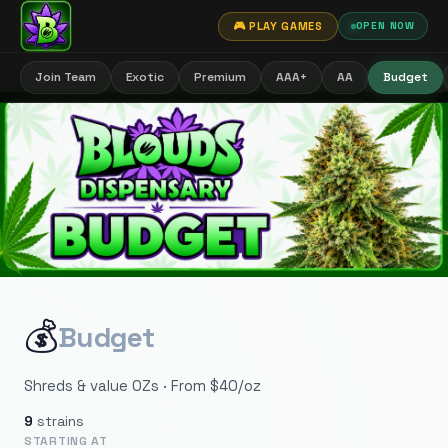
🎮 PLAY GAMES
OPEN NOW
Join Team
Exotic
Premium
AAA+
AA
Budget
💰
Budget
Shreds & value OZs · From $40/oz
9
strains
STARTING AT