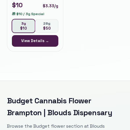
$
10
$
3.33
/g
🎁
$10 / 3g Special
3g
28g
$
10
$
50
View Details →
Budget Cannabis Flower
Brampton | Blouds Dispensary
Browse the Budget flower section at Blouds