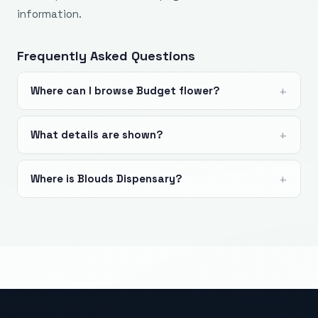
information.
Frequently Asked Questions
Where can I browse Budget flower?
What details are shown?
Where is Blouds Dispensary?