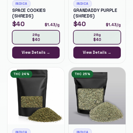
INDICA
INDICA
SPACE COOKIES
GRANDADDY PURPLE
(SHREDS)
(SHREDS)
$
40
$
40
$
1.43
/g
$
1.43
/g
28g
28g
$
40
$
40
View Details →
View Details →
THC
24%
THC
25%
INDICA
INDICA