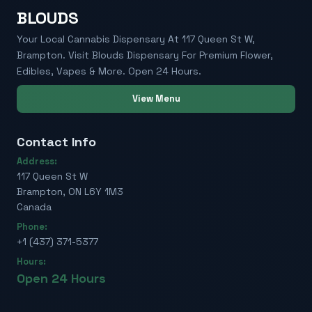
BLOUDS
Your Local Cannabis Dispensary At 117 Queen St W,
Brampton. Visit Blouds Dispensary For Premium Flower,
Edibles, Vapes & More. Open 24 Hours.
View Menu
Contact Info
Address:
117 Queen St W
Brampton, ON L6Y 1M3
Canada
Phone:
+1 (437) 371-5377
Hours:
Open 24 Hours