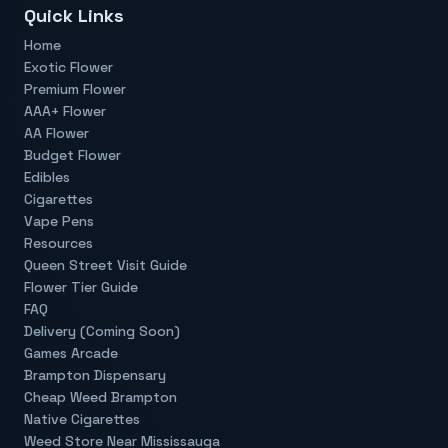
Quick Links
Home
Exotic Flower
Premium Flower
AAA+ Flower
AA Flower
Budget Flower
Edibles
Cigarettes
Vape Pens
Resources
Queen Street Visit Guide
Flower Tier Guide
FAQ
Delivery (Coming Soon)
Games Arcade
Brampton Dispensary
Cheap Weed Brampton
Native Cigarettes
Weed Store Near Mississauga