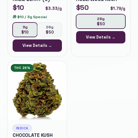
$
10
$
50
$
3.33
/g
$
1.79
/g
🎁
$10 / 3g Special
28g
$
50
3g
28g
$
10
$
50
View Details →
View Details →
THC
26%
INDICA
CHOCOLATE KUSH