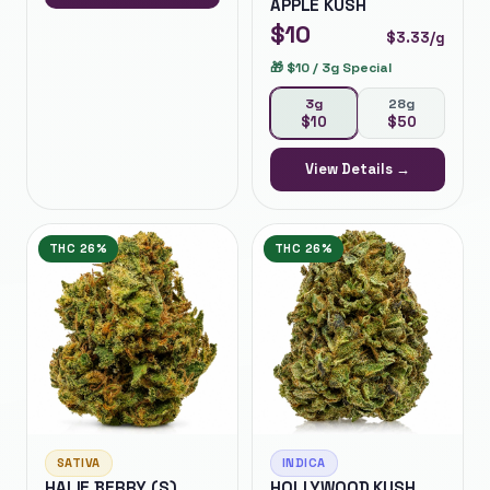
APPLE KUSH
$
10
$
3.33
/g
🎁
$10 / 3g Special
3g
28g
$
10
$
50
View Details →
THC
26%
THC
26%
SATIVA
INDICA
HALIE BERRY (S)
HOLLYWOOD KUSH