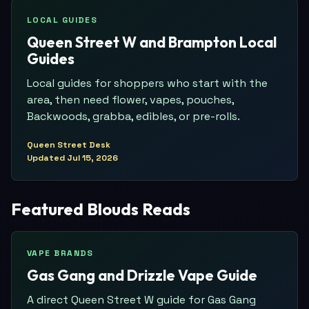
LOCAL GUIDES
Queen Street W and Brampton Local
Guides
Local guides for shoppers who start with the
area, then need flower, vapes, pouches,
Backwoods, grabba, edibles, or pre-rolls.
Queen Street Desk
Updated
Jul 15, 2026
Featured Blouds Reads
VAPE BRANDS
Gas Gang and Drizzle Vape Guide
A direct Queen Street W guide for Gas Gang