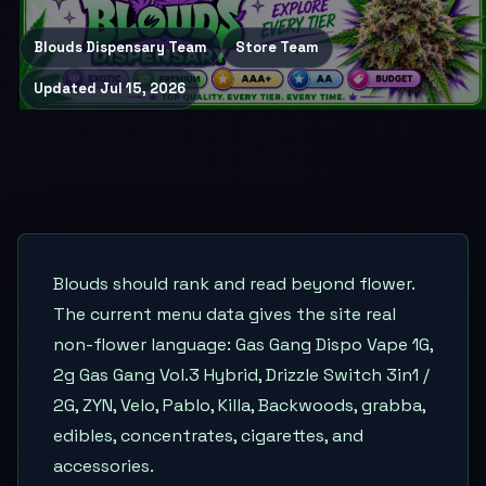
Blouds Dispensary Team
Store Team
Updated
Jul 15, 2026
Blouds should rank and read beyond flower.
The current menu data gives the site real
non-flower language: Gas Gang Dispo Vape 1G,
2g Gas Gang Vol.3 Hybrid, Drizzle Switch 3in1 /
2G, ZYN, Velo, Pablo, Killa, Backwoods, grabba,
edibles, concentrates, cigarettes, and
accessories.