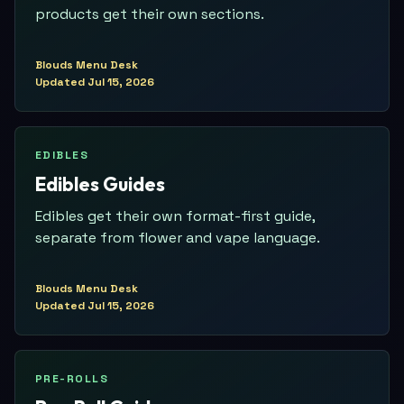
products get their own sections.
Blouds Menu Desk
Updated
Jul 15, 2026
EDIBLES
Edibles Guides
Edibles get their own format-first guide,
separate from flower and vape language.
Blouds Menu Desk
Updated
Jul 15, 2026
PRE-ROLLS