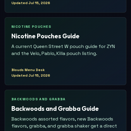
Updated
Jul 15, 2026
NICOTINE POUCHES
Nicotine Pouches Guide
A current Queen Street W pouch guide for ZYN
and the Velo, Pablo, Killa pouch listing.
Blouds Menu Desk
Updated
Jul 15, 2026
BACKWOODS AND GRABBA
Backwoods and Grabba Guide
Backwoods assorted flavors, new Backwoods
flavors, grabba, and grabba shaker get a direct