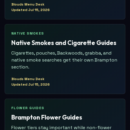
Blouds Menu Desk
Updated
Jul 15, 2026
NATIVE SMOKES
Native Smokes and Cigarette Guides
Cigarettes, pouches, Backwoods, grabba, and
native smoke searches get their own Brampton
section.
Blouds Menu Desk
Updated
Jul 15, 2026
FLOWER GUIDES
Brampton Flower Guides
Flower tiers stay important while non-flower