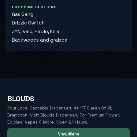
SHOPPING SECTIONS
Gas Gang
Drizzle Switch
ZYN, Velo, Pablo, Killa
Backwoods and grabba
BLOUDS
Your Local Cannabis Dispensary At 117 Queen St W,
Brampton. Visit Blouds Dispensary For Premium Flower,
Edibles, Vapes & More. Open 24 Hours.
View Menu