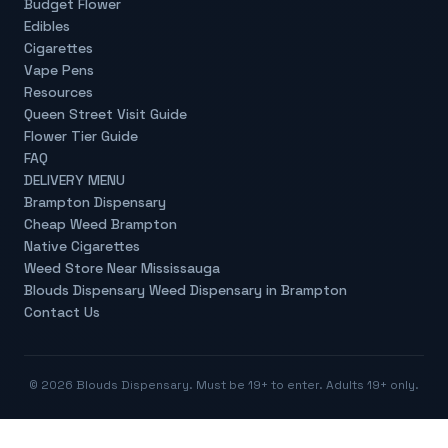
Budget Flower
Edibles
Cigarettes
Vape Pens
Resources
Queen Street Visit Guide
Flower Tier Guide
FAQ
DELIVERY MENU
Brampton Dispensary
Cheap Weed Brampton
Native Cigarettes
Weed Store Near Mississauga
Blouds Dispensary Weed Dispensary in Brampton
Contact Us
©
2026
Blouds Dispensary. Must be 19+ to enter. Adults 19+ only.