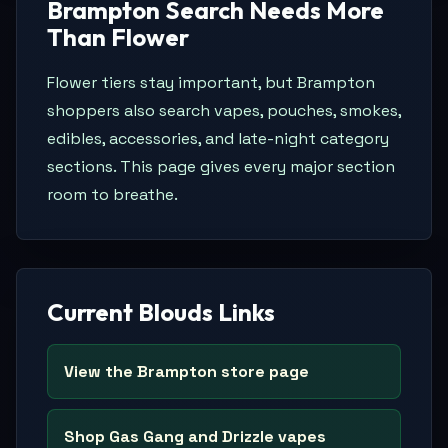
Brampton Search Needs More
Than Flower
Flower tiers stay important, but Brampton
shoppers also search vapes, pouches, smokes,
edibles, accessories, and late-night category
sections. This page gives every major section
room to breathe.
Current Blouds Links
View the Brampton store page
Shop Gas Gang and Drizzle vapes