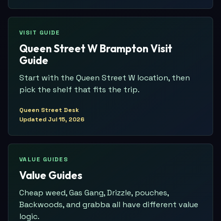
VISIT GUIDE
Queen Street W Brampton Visit
Guide
Start with the Queen Street W location, then
pick the shelf that fits the trip.
Queen Street Desk
Updated
Jul 15, 2026
VALUE GUIDES
Value Guides
Cheap weed, Gas Gang, Drizzle, pouches,
Backwoods, and grabba all have different value
logic.