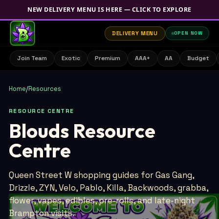
NEW DELIVERY MENU IS HERE — CLICK TO EXPLORE
DELIVERY MENU
OPEN NOW
Join Team
Exotic
Premium
AAA+
AA
Budget
Home
/
Resources
RESOURCE CENTRE
Blouds Resource
Centre
Queen Street W shopping guides for Gas Gang,
Drizzle, ZYN, Velo, Pablo, Killa, Backwoods, grabba,
flower, vapes, edibles, pre-rolls, and late-night
Brampton visits.