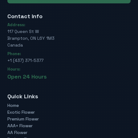
Contact Info
Address:
117 Queen St W
Brampton, ON L6Y 1M3
Canada
Phone:
+1 (437) 371-5377
Hours:
Open 24 Hours
Quick Links
Home
Exotic Flower
Premium Flower
AAA+ Flower
AA Flower