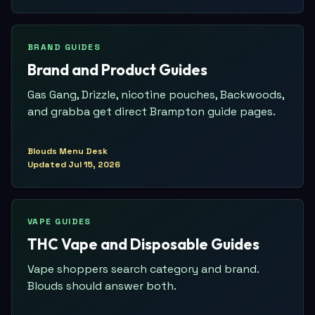
BRAND GUIDES
Brand and Product Guides
Gas Gang, Drizzle, nicotine pouches, Backwoods,
and grabba get direct Brampton guide pages.
Blouds Menu Desk
Updated
Jul 15, 2026
VAPE GUIDES
THC Vape and Disposable Guides
Vape shoppers search category and brand.
Blouds should answer both.