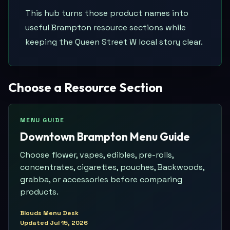
This hub turns those product names into
useful Brampton resource sections while
keeping the Queen Street W local story clear.
Choose a Resource Section
MENU GUIDE
Downtown Brampton Menu Guide
Choose flower, vapes, edibles, pre-rolls,
concentrates, cigarettes, pouches, Backwoods,
grabba, or accessories before comparing
products.
Blouds Menu Desk
Updated
Jul 15, 2026