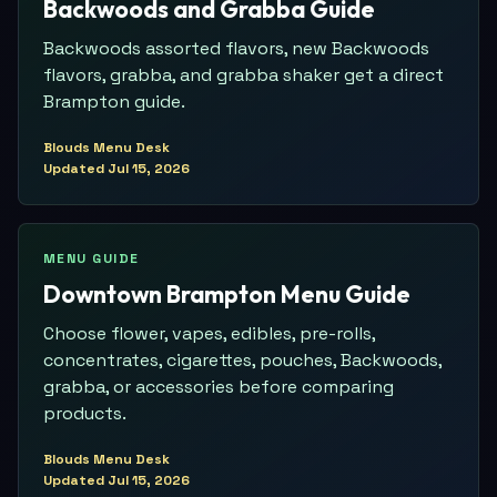
Backwoods and Grabba Guide
Backwoods assorted flavors, new Backwoods
flavors, grabba, and grabba shaker get a direct
Brampton guide.
Blouds Menu Desk
Updated
Jul 15, 2026
MENU GUIDE
Downtown Brampton Menu Guide
Choose flower, vapes, edibles, pre-rolls,
concentrates, cigarettes, pouches, Backwoods,
grabba, or accessories before comparing
products.
Blouds Menu Desk
Updated
Jul 15, 2026