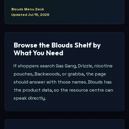
Blouds Menu Desk
Updated
Jul 15, 2026
Browse the Blouds Shelf by
What You Need
If shoppers search Gas Gang, Drizzle, nicotine
pouches, Backwoods, or grabba, the page
should answer with those names. Blouds has
the product data, so the resource centre can
speak directly.