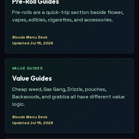
Pre-Roll Guides
Pre-rolls are a quick-trip section beside flower,
vapes, edibles, cigarettes, and accessories.
Blouds Menu Desk
Updated
Jul 15, 2026
VALUE GUIDES
Value Guides
Cheap weed, Gas Gang, Drizzle, pouches,
Backwoods, and grabba all have different value
logic.
Blouds Menu Desk
Updated
Jul 15, 2026