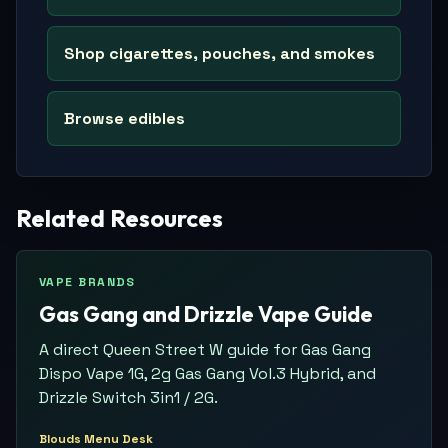
Shop cigarettes, pouches, and smokes
Browse edibles
Related Resources
VAPE BRANDS
Gas Gang and Drizzle Vape Guide
A direct Queen Street W guide for Gas Gang
Dispo Vape 1G, 2g Gas Gang Vol.3 Hybrid, and
Drizzle Switch 3in1 / 2G.
Blouds Menu Desk