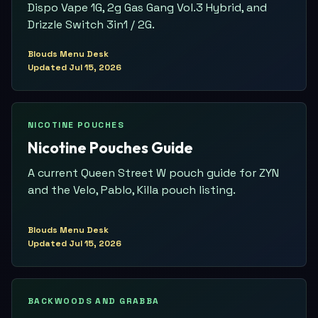
Dispo Vape 1G, 2g Gas Gang Vol.3 Hybrid, and
Drizzle Switch 3in1 / 2G.
Blouds Menu Desk
Updated
Jul 15, 2026
NICOTINE POUCHES
Nicotine Pouches Guide
A current Queen Street W pouch guide for ZYN
and the Velo, Pablo, Killa pouch listing.
Blouds Menu Desk
Updated
Jul 15, 2026
BACKWOODS AND GRABBA