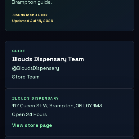
Brampton guide.
Blouds Menu Desk
Updated
Jul 15, 2026
GUIDE
Blouds Dispensary Team
@BloudsDispensary
Store Team
BLOUDS DISPENSARY
117 Queen St W, Brampton, ON L6Y 1M3
Open 24 Hours
View store page