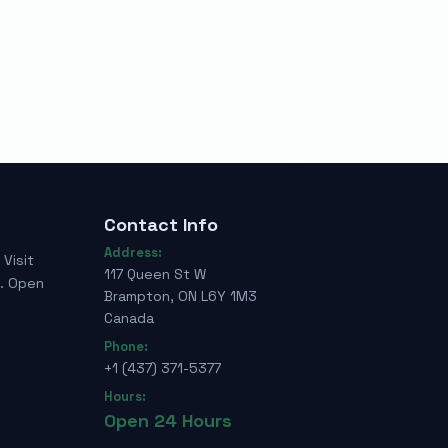
Contact Info
Address:
Visit
117 Queen St W
e. Open
Brampton, ON L6Y 1M3
Canada
Phone:
+1 (437) 371-5377
Hours:
Open 24 Hours