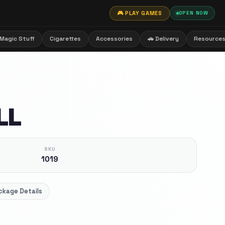
🎮 PLAY GAMES
OPEN NOW
Magic Stuff
Cigarettes
Accessories
🚗 Delivery
Resource
LL
SKU
1019
ckage Details