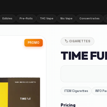
Edibles
Pre-Rolls
THC Vape
Nic Vape
Concentrates
🏷️
CIGARETTES
PROMO
TIME FU
ITEM
Cigarettes
INFO
Pa
Pricing