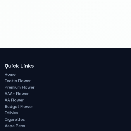
Quick Links
Home
Exotic Flower
Premium Flower
AAA+ Flower
AA Flower
Budget Flower
Edibles
Cigarettes
Vape Pens