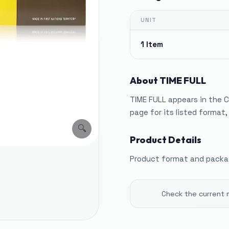
UNIT
1 Item
About
TIME FULL
TIME FULL appears in the C
page for its listed format
🔍
Product Details
Product format and packag
Check the current 