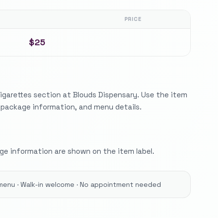
PRICE
$25
igarettes section at Blouds Dispensary. Use the item
, package information, and menu details.
e information are shown on the item label.
menu · Walk-in welcome · No appointment needed