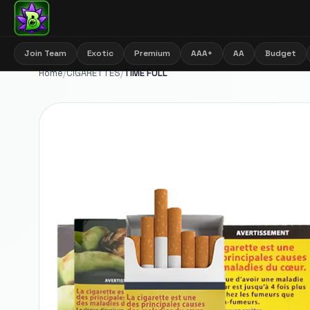
Join Team
Exotic
Premium
AAA+
AA
Budget
Home
/
CIGARETTES
/
TIME FULL