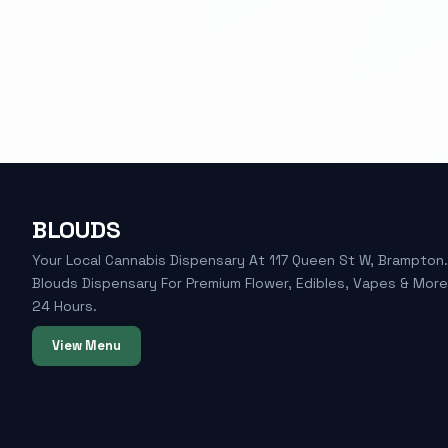
BLOUDS
Your Local Cannabis Dispensary At 117 Queen St W, Brampton. 
Blouds Dispensary For Premium Flower, Edibles, Vapes & Mor
24 Hours.
View Menu