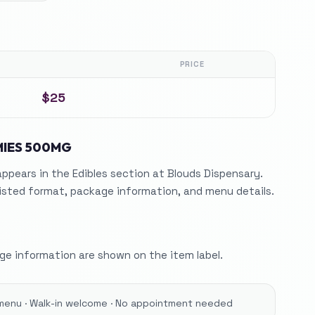
PRICE
$25
IES 500MG
ears in the Edibles section at Blouds Dispensary.
listed format, package information, and menu details.
e information are shown on the item label.
menu · Walk-in welcome · No appointment needed