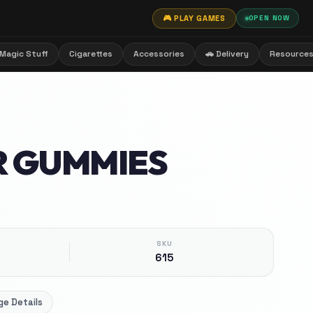
🎮 PLAY GAMES
OPEN NOW
Magic Stuff
Cigarettes
Accessories
🚗 Delivery
Resource
R GUMMIES
SKU
615
e Details