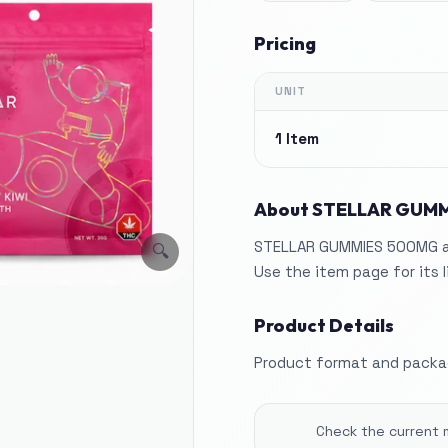
Pricing
UNIT
1 Item
About
STELLAR GUMM
STELLAR GUMMIES 500MG app
🔍
Use the item page for its 
Product Details
Product format and packag
Check the current 