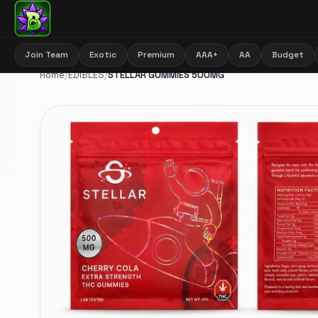
Join Team
Exotic
Premium
AAA+
AA
Budget
Home
/
EDIBLES
/
STELLAR GUMMIES 500MG