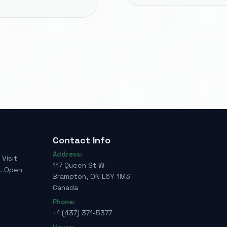
Contact Info
Address:
Visit
117 Queen St W
e. Open
Brampton, ON L6Y 1M3
Canada
Phone:
+1 (437) 371-5377