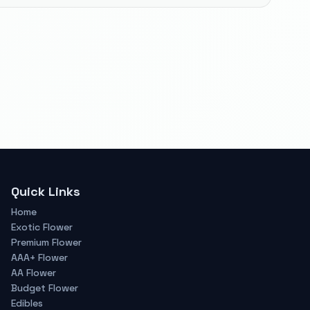
Quick Links
Home
Exotic Flower
Premium Flower
AAA+ Flower
AA Flower
Budget Flower
Edibles