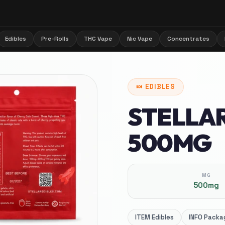
Edibles
Pre-Rolls
THC Vape
Nic Vape
Concentrates
🍬
EDIBLES
STELLA
500MG
MG
500mg
ITEM
Edibles
INFO
Packag