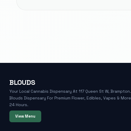
BLOUDS
Your Local Cannabis Dispensary At 117 Queen St W, Brampton. 
Blouds Dispensary For Premium Flower, Edibles, Vapes & Mor
24 Hours.
View Menu