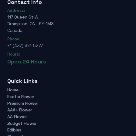
Contact Info
Address:
117 Queen St W
Brampton, ON L6Y 1M3
Canada
Phone:
+1 (437) 371-5377
Hours:
Open 24 Hours
Quick Links
Home
Exotic Flower
Premium Flower
AAA+ Flower
AA Flower
Budget Flower
Edibles