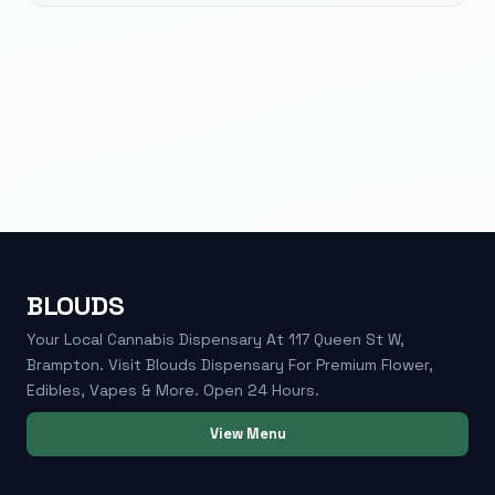
BLOUDS
Your Local Cannabis Dispensary At 117 Queen St W,
Brampton. Visit Blouds Dispensary For Premium Flower,
Edibles, Vapes & More. Open 24 Hours.
View Menu