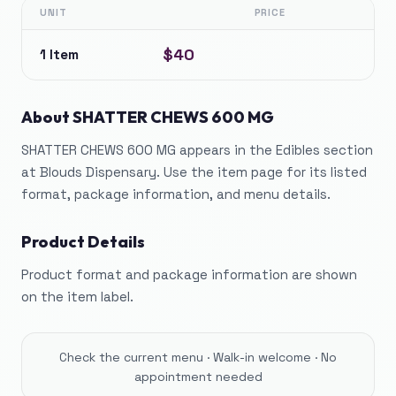
UNIT
PRICE
$40
1 Item
About
SHATTER CHEWS 600 MG
SHATTER CHEWS 600 MG appears in the Edibles section
at Blouds Dispensary. Use the item page for its listed
format, package information, and menu details.
Product Details
Product format and package information are shown
on the item label.
Check the current menu · Walk-in welcome · No
appointment needed