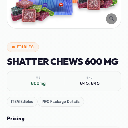
🔍
🍬
EDIBLES
SHATTER CHEWS 600 MG
MG
SKU
600mg
645, 645
ITEM
Edibles
INFO
Package Details
Pricing