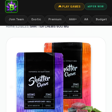
🎮 PLAY GAMES
OPEN NOW
Join Team
Exotic
Premium
AAA+
AA
Budget
Home
/
EDIBLES
/
SHATTER CHEWS 600 MG