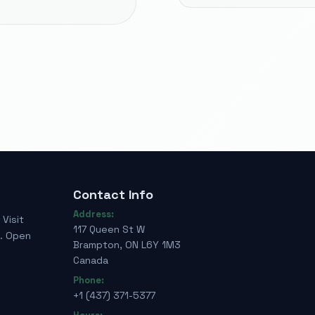
Contact Info
Address:
Visit
117 Queen St W
e. Open
Brampton, ON L6Y 1M3
Canada
Phone:
+1 (437) 371-5377