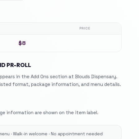
PRICE
$8
IND PR-ROLL
ppears in the Add Ons section at Blouds Dispensary.
listed format, package information, and menu details.
e information are shown on the item label.
menu · Walk-in welcome · No appointment needed