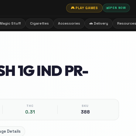
🎮 PLAY GAMES
OPEN NOW
Magic Stuff
Cigarettes
Accessories
🚗 Delivery
Resource
H 1G IND PR-
THC
SKU
0.31
388
ge Details