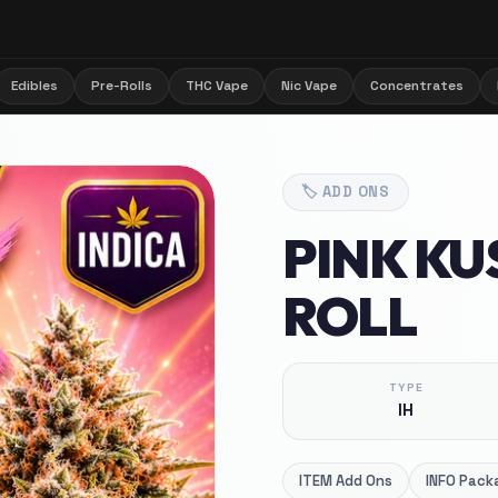
Edibles
Pre-Rolls
THC Vape
Nic Vape
Concentrates
🏷️
ADD ONS
PINK KUS
ROLL
TYPE
IH
ITEM
Add Ons
INFO
Packa