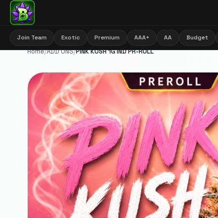
Join Team
Exotic
Premium
AAA+
AA
Budget
Home
/
ADD ONS
/
PINK KUSH 1G IND PR-ROLL