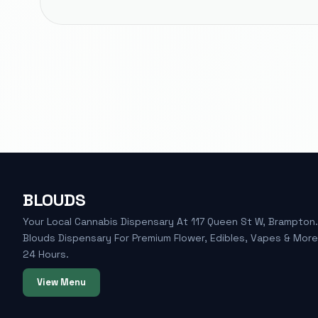
BLOUDS
Your Local Cannabis Dispensary At 117 Queen St W, Brampton. 
Blouds Dispensary For Premium Flower, Edibles, Vapes & Mor
24 Hours.
View Menu