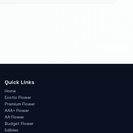
Quick Links
Home
Exotic Flower
Premium Flower
AAA+ Flower
AA Flower
Budget Flower
Edibles