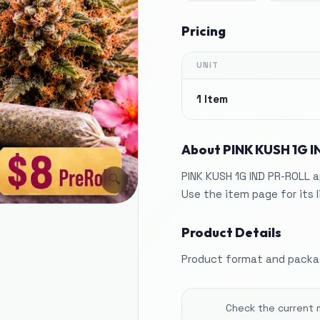
Pricing
UNIT
1 Item
About
PINK KUSH 1G 
PINK KUSH 1G IND PR-ROLL a
🔍
Use the item page for its 
Product Details
Product format and packag
Check the current 