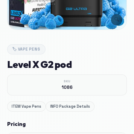
🔍
🏷️
VAPE PENS
Level X G2 pod
SKU
1086
ITEM
Vape Pens
INFO
Package Details
Pricing