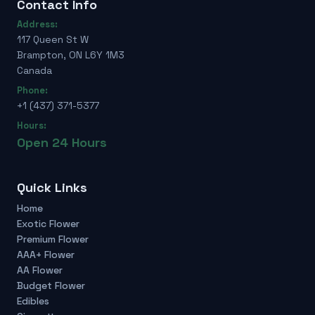
Contact Info
Address:
117 Queen St W
Brampton, ON L6Y 1M3
Canada
Phone:
+1 (437) 371-5377
Hours:
Open 24 Hours
Quick Links
Home
Exotic Flower
Premium Flower
AAA+ Flower
AA Flower
Budget Flower
Edibles