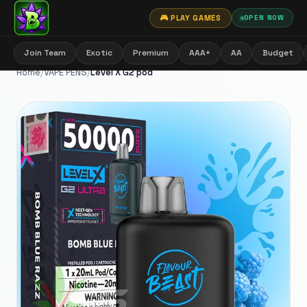
🎮 PLAY GAMES
OPEN NOW
Join Team
Exotic
Premium
AAA+
AA
Budget
Home
/
VAPE PENS
/
Level X G2 pod