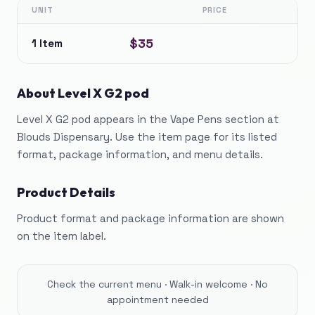
UNIT
PRICE
$35
1 Item
About
Level X G2 pod
Level X G2 pod appears in the Vape Pens section at
Blouds Dispensary. Use the item page for its listed
format, package information, and menu details.
Product Details
Product format and package information are shown
on the item label.
Check the current menu · Walk-in welcome · No
appointment needed