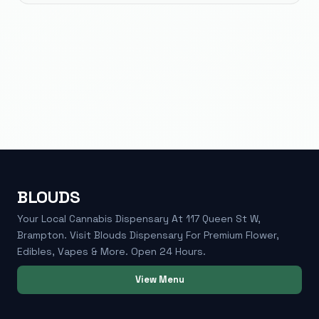
BLOUDS
Your Local Cannabis Dispensary At 117 Queen St W,
Brampton. Visit Blouds Dispensary For Premium Flower,
Edibles, Vapes & More. Open 24 Hours.
View Menu