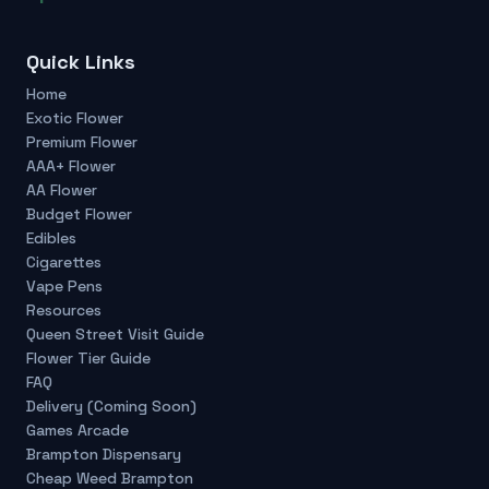
Quick Links
Home
Exotic Flower
Premium Flower
AAA+ Flower
AA Flower
Budget Flower
Edibles
Cigarettes
Vape Pens
Resources
Queen Street Visit Guide
Flower Tier Guide
FAQ
Delivery (Coming Soon)
Games Arcade
Brampton Dispensary
Cheap Weed Brampton