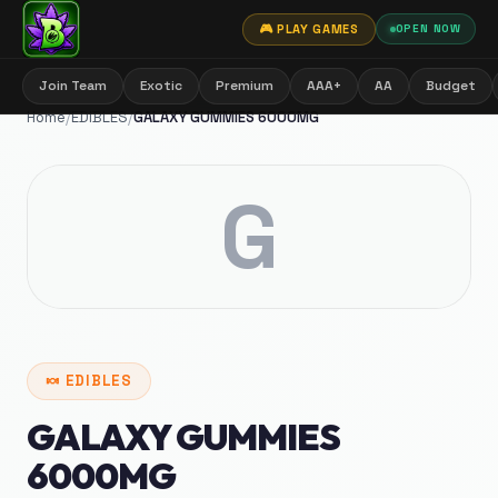
🎮 PLAY GAMES
OPEN NOW
Join Team
Exotic
Premium
AAA+
AA
Budget
Home
/
EDIBLES
/
GALAXY GUMMIES 6000MG
G
🍬
EDIBLES
GALAXY GUMMIES
6000MG