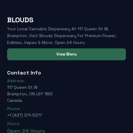
BLOUDS
Your Local Cannabis Dispensary At 117 Queen St W,
Brampton. Visit Blouds Dispensary For Premium Flower,
Edibles, Vapes & More. Open 24 Hours.
View Menu
Contact Info
Address:
117 Queen St W
Brampton, ON L6Y 1M3
Canada
Phone:
+1 (437) 371-5377
Hours:
Open 24 Hours