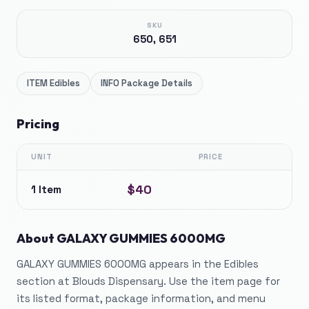
SKU
650, 651
ITEM
Edibles
INFO
Package Details
Pricing
UNIT
PRICE
$40
1 Item
About
GALAXY GUMMIES 6000MG
GALAXY GUMMIES 6000MG appears in the Edibles
section at Blouds Dispensary. Use the item page for
its listed format, package information, and menu