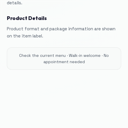
details.
Product Details
Product format and package information are shown
on the item label.
Check the current menu · Walk-in welcome · No
appointment needed