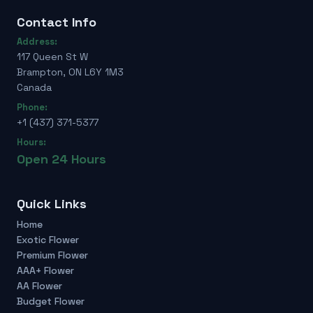
Contact Info
Address:
117 Queen St W
Brampton, ON L6Y 1M3
Canada
Phone:
+1 (437) 371-5377
Hours:
Open 24 Hours
Quick Links
Home
Exotic Flower
Premium Flower
AAA+ Flower
AA Flower
Budget Flower