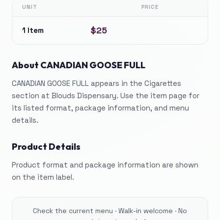
UNIT
PRICE
$25
1 Item
About
CANADIAN GOOSE FULL
CANADIAN GOOSE FULL appears in the Cigarettes
section at Blouds Dispensary. Use the item page for
its listed format, package information, and menu
details.
Product Details
Product format and package information are shown
on the item label.
Check the current menu · Walk-in welcome · No