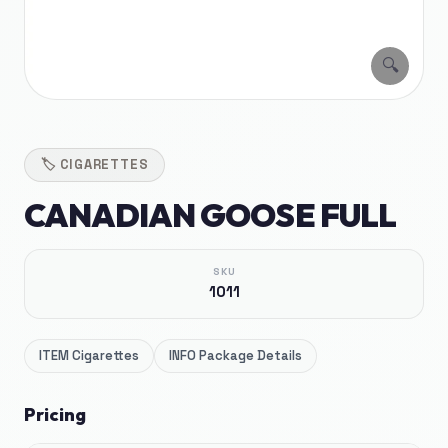
🔍
🏷️
CIGARETTES
CANADIAN GOOSE FULL
SKU
1011
ITEM
Cigarettes
INFO
Package Details
Pricing