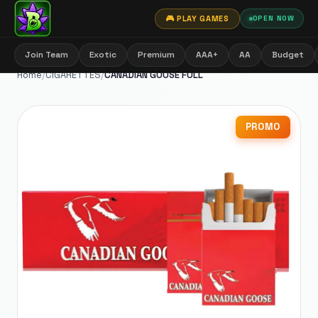
🎮 PLAY GAMES
OPEN NOW
Join Team
Exotic
Premium
AAA+
AA
Budget
Home
/
CIGARETTES
/
CANADIAN GOOSE FULL
PROMO