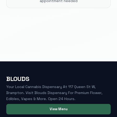
appointment needed
BLOUDS
Your Local Cannabis Dispensary At 117 Queen St W,
Brampton. Visit Blouds Dispensary For Premium Flower,
Edibles, Vapes & More. Open 24 Hours.
View Menu